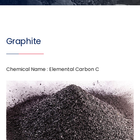
Graphite
Chemical Name : Elemental Carbon C