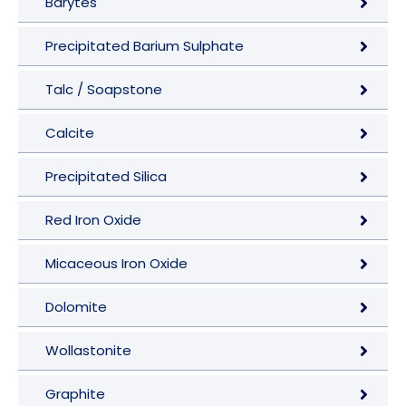
Barytes
Precipitated Barium Sulphate
Talc / Soapstone
Calcite
Precipitated Silica
Red Iron Oxide
Micaceous Iron Oxide
Dolomite
Wollastonite
Graphite