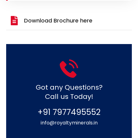
Download Brochure here
Got any Questions?
Call us Today!
+91 7977495552
info@royaltyminerals.in