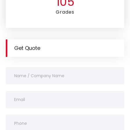
105
Grades
Get Quote