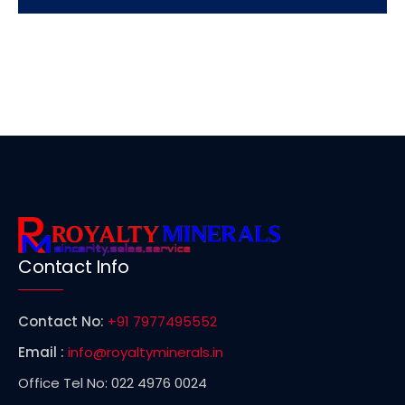
Contact Info
Contact No:
+91 7977495552
Email :
info@royaltyminerals.in
Office Tel No: 022 4976 0024