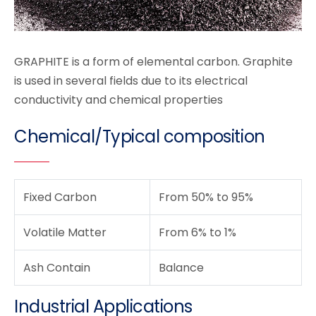
GRAPHITE is a form of elemental carbon. Graphite
is used in several fields due to its electrical
conductivity and chemical properties
Chemical/Typical composition
Fixed Carbon
From 50% to 95%
Volatile Matter
From 6% to 1%
Ash Contain
Balance
Industrial Applications