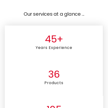
Our services at a glance ...
45
+
Years Experience
36
Products