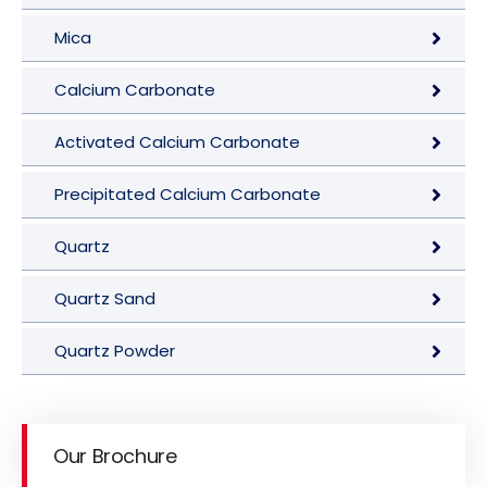
Mica
Calcium Carbonate
Activated Calcium Carbonate
Precipitated Calcium Carbonate
Quartz
Quartz Sand
Quartz Powder
Our Brochure