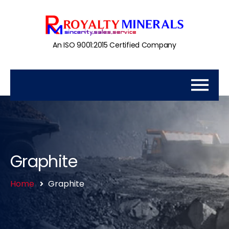
An ISO 9001:2015 Certified Company
Graphite
Home
Graphite