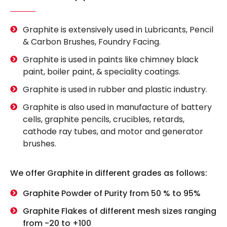
Graphite is extensively used in Lubricants, Pencil
& Carbon Brushes, Foundry Facing.
Graphite is used in paints like chimney black
paint, boiler paint, & speciality coatings.
Graphite is used in rubber and plastic industry.
Graphite is also used in manufacture of battery
cells, graphite pencils, crucibles, retards,
cathode ray tubes, and motor and generator
brushes.
We offer Graphite in different grades as follows:
Graphite Powder of Purity from 50 % to 95%
Graphite Flakes of different mesh sizes ranging
from -20 to +100