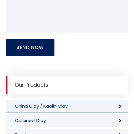
SEND NOW
Our Products
China Clay / Kaolin Clay
Calcined Clay