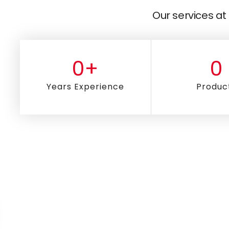
Our services at 
0
+
0
Years Experience
Produc