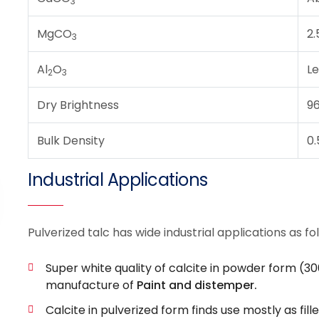
3
MgCO
2.
3
Al
O
Le
2
3
Dry Brightness
9
Bulk Density
0.
Industrial Applications
Pulverized talc has wide industrial applications as fo
Super white quality of calcite in powder form (30
manufacture of
Paint and distemper.
Calcite in pulverized form finds use mostly as fille