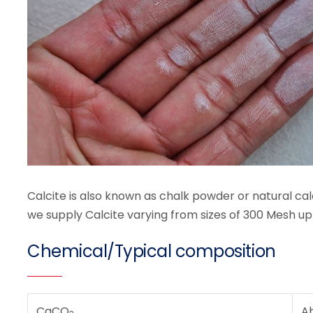
Calcite is also known as chalk powder or natural calc
we supply Calcite varying from sizes of 300 Mesh up
Chemical/Typical composition
CaCO
A