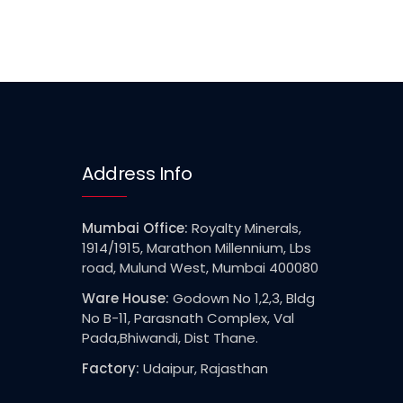
Address Info
Mumbai Office:
Royalty Minerals,
1914/1915, Marathon Millennium, Lbs
road, Mulund West, Mumbai 400080
Ware House:
Godown No 1,2,3, Bldg
No B-11, Parasnath Complex, Val
Pada,Bhiwandi, Dist Thane.
Factory:
Udaipur, Rajasthan