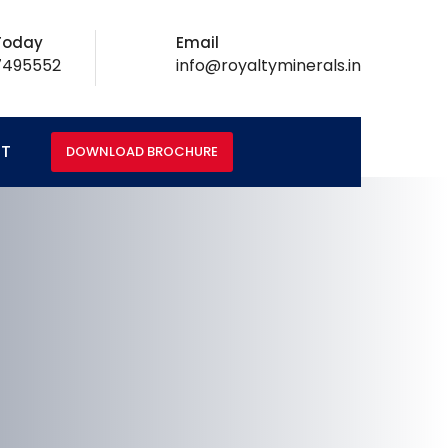
 Today
Email
7495552
info@royaltyminerals.in
T
DOWNLOAD BROCHURE