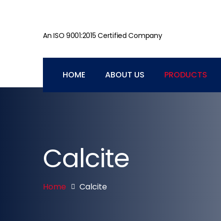
An ISO 9001:2015 Certified Company
HOME
ABOUT US
PRODUCTS
Calcite
Home
Calcite