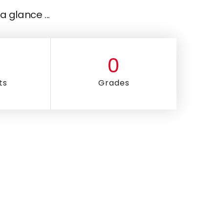
a glance ...
0
ts
Grades