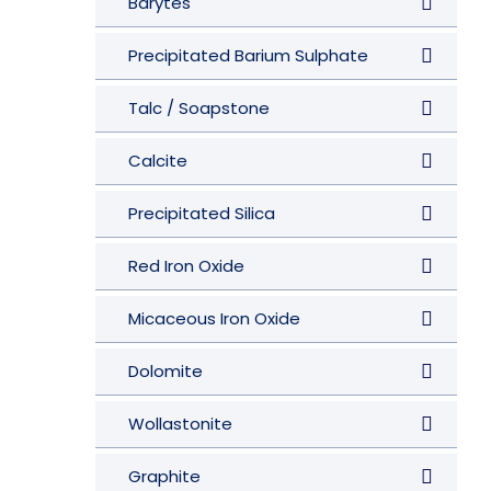
Barytes
Precipitated Barium Sulphate
Talc / Soapstone
Calcite
Precipitated Silica
Red Iron Oxide
Micaceous Iron Oxide
Dolomite
Wollastonite
Graphite