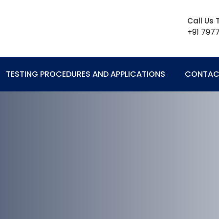
Call Us
+91 797
TESTING PROCEDURES AND APPLICATIONS
CONTAC