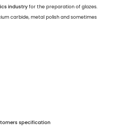
cs industry
for the preparation of glazes.
lcium carbide, metal polish and sometimes
tomers specification