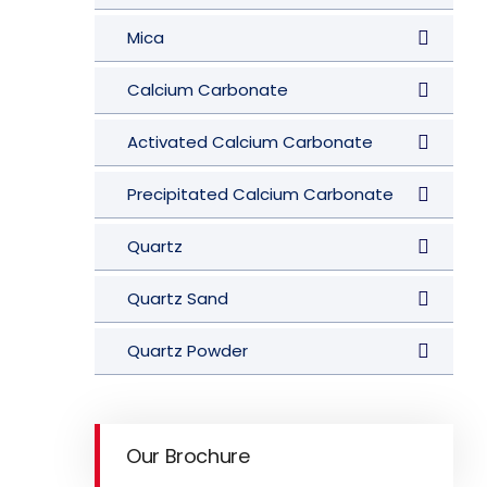
Mica
Calcium Carbonate
Activated Calcium Carbonate
Precipitated Calcium Carbonate
Quartz
Quartz Sand
Quartz Powder
Our Brochure