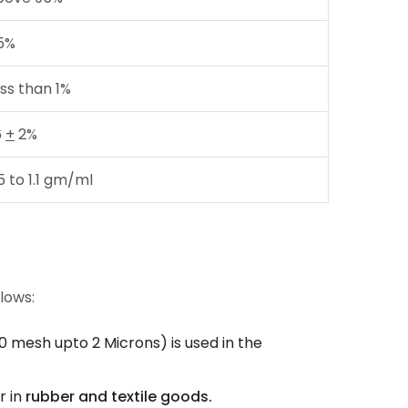
5%
ss than 1%
6
+
2%
5 to 1.1 gm/ml
llows:
0 mesh upto 2 Microns) is used in the
r in
rubber and textile goods.