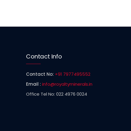
Contact Info
Contact No:
+91 7977495552
Email :
info@royaltyminerals.in
Office Tel No: 022 4976 0024