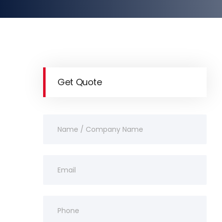
Get Quote