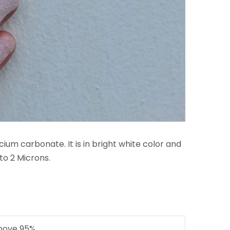
ium carbonate. It is in bright white color and
to 2 Microns.
bove 95%