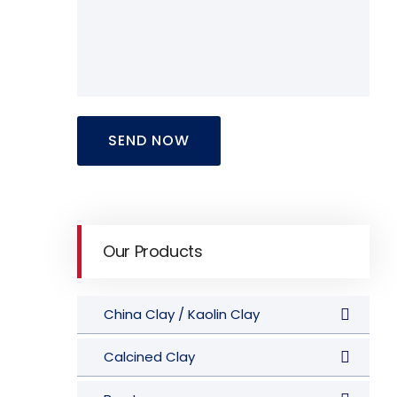
SEND NOW
Our Products
China Clay / Kaolin Clay
Calcined Clay