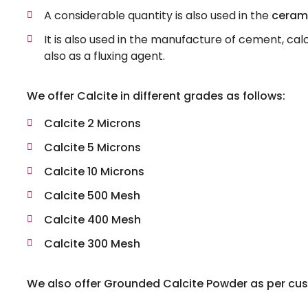
A considerable quantity is also used in the
cerami
It is also used in the manufacture of cement, ca
also as a fluxing agent.
We offer Calcite in different grades as follows:
Calcite 2 Microns
Calcite 5 Microns
Calcite 10 Microns
Calcite 500 Mesh
Calcite 400 Mesh
Calcite 300 Mesh
We also offer Grounded Calcite Powder as per cus