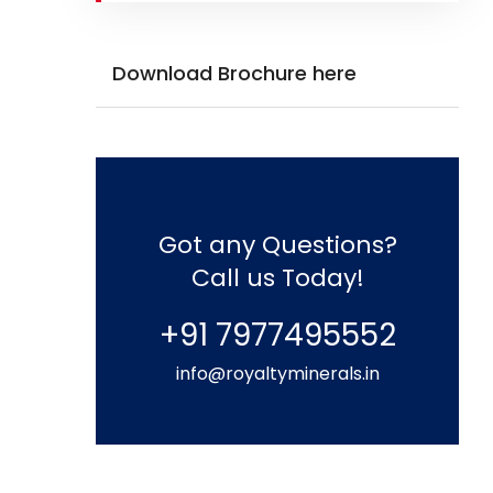
Download Brochure here
Got any Questions?
Call us Today!
+91 7977495552
info@royaltyminerals.in