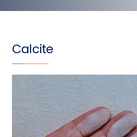
Calcite