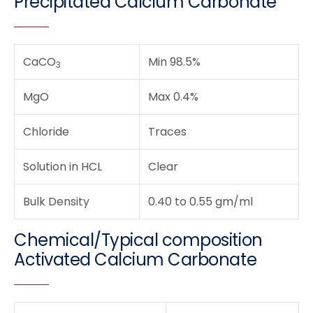
Precipitated Calcium Carbonate
CaCO
Min 98.5%
3
MgO
Max 0.4%
Chloride
Traces
Solution in HCL
Clear
Bulk Density
0.40 to 0.55 gm/ml
Chemical/Typical composition
Activated Calcium Carbonate