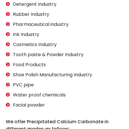
Detergent Industry
Rubber Industry
Pharmaceutical industry
Ink Industry
Cosmetics Industry
Tooth paste & Powder Industry
Food Products
Shoe Polish Manufacturing Industry
PVC pipe
Water proof chemicals
Facial powder
We offer Precipitated Calcium Carbonate in
different grades as follows: