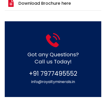
Download Brochure here
Got any Questions?
Call us Today!
+91 7977495552
info@royaltyminerals.in