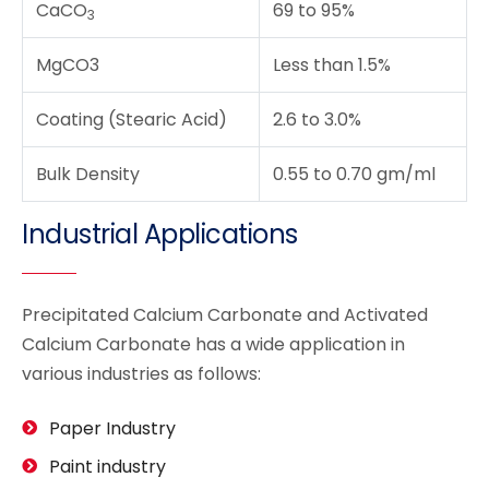
CaCO
69 to 95%
3
MgCO3
Less than 1.5%
Coating (Stearic Acid)
2.6 to 3.0%
Bulk Density
0.55 to 0.70 gm/ml
Industrial Applications
Precipitated Calcium Carbonate and Activated
Calcium Carbonate has a wide application in
various industries as follows:
Paper Industry
Paint industry