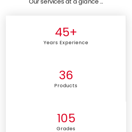
Our services at a glance ...
45
+
Years Experience
36
Products
105
Grades