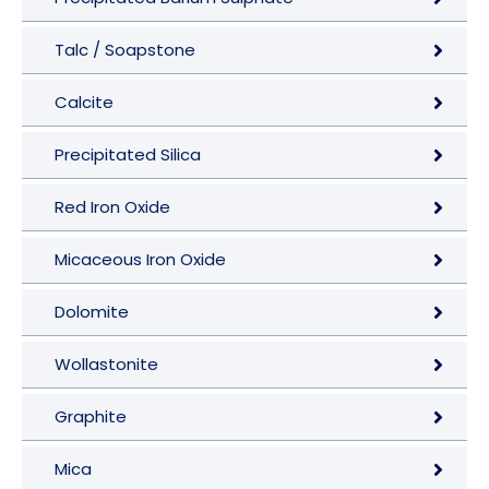
Talc / Soapstone
Calcite
Precipitated Silica
Red Iron Oxide
Micaceous Iron Oxide
Dolomite
Wollastonite
Graphite
Mica