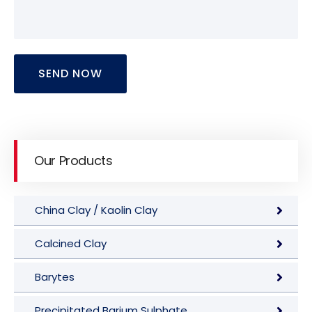
SEND NOW
Our Products
China Clay / Kaolin Clay
Calcined Clay
Barytes
Precipitated Barium Sulphate