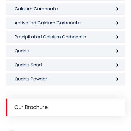
Calcium Carbonate
Activated Calcium Carbonate
Precipitated Calcium Carbonate
Quartz
Quartz Sand
Quartz Powder
Our Brochure