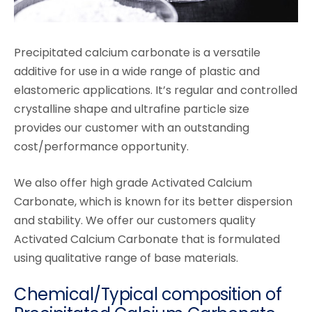
Precipitated calcium carbonate is a versatile
additive for use in a wide range of plastic and
elastomeric applications. It’s regular and controlled
crystalline shape and ultrafine particle size
provides our customer with an outstanding
cost/performance opportunity.
We also offer high grade Activated Calcium
Carbonate, which is known for its better dispersion
and stability. We offer our customers quality
Activated Calcium Carbonate that is formulated
using qualitative range of base materials.
Chemical/Typical composition of