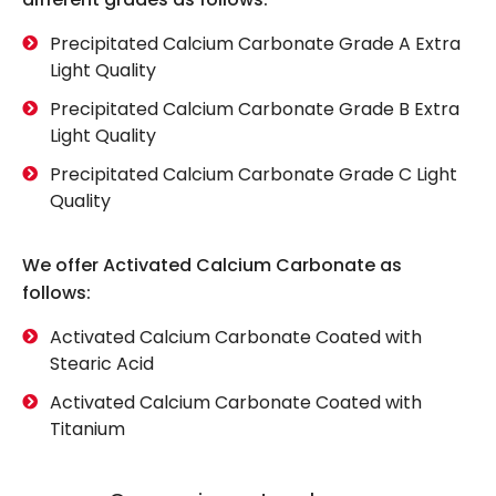
Precipitated Calcium Carbonate Grade A Extra
Light Quality
Precipitated Calcium Carbonate Grade B Extra
Light Quality
Precipitated Calcium Carbonate Grade C Light
Quality
We offer Activated Calcium Carbonate as
follows:
Activated Calcium Carbonate Coated with
Stearic Acid
Activated Calcium Carbonate Coated with
Titanium