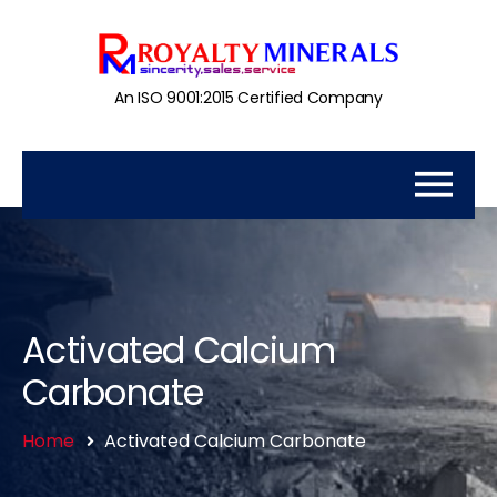
An ISO 9001:2015 Certified Company
Activated Calcium
Carbonate
Home
Activated Calcium Carbonate