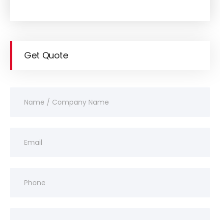
Get Quote