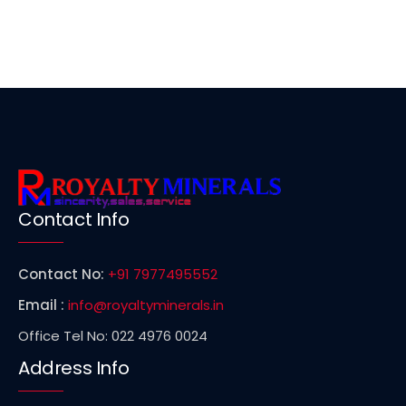
Contact Info
Contact No:
+91 7977495552
Email :
info@royaltyminerals.in
Office Tel No: 022 4976 0024
Address Info