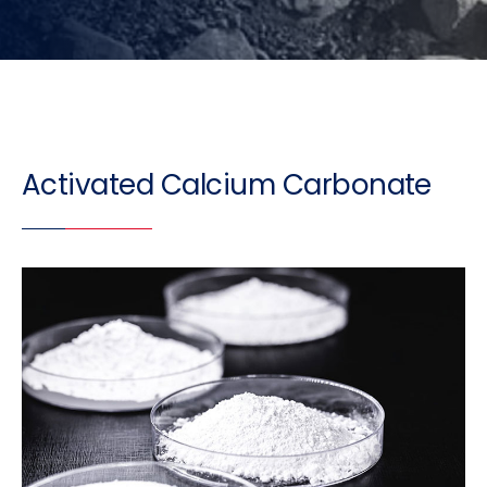
Activated Calcium Carbonate