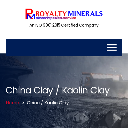
An ISO 9001:2015 Certified Company
China Clay / Kaolin Clay
Home
China / Kaolin Clay