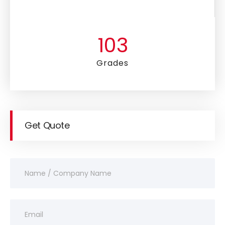
105
Grades
Get Quote