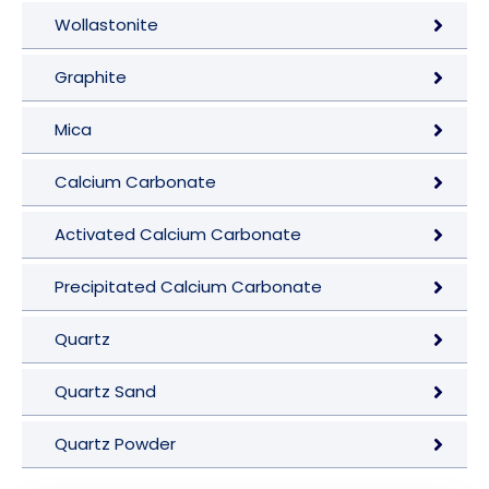
Wollastonite
Graphite
Mica
Calcium Carbonate
Activated Calcium Carbonate
Precipitated Calcium Carbonate
Quartz
Quartz Sand
Quartz Powder