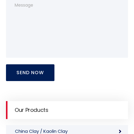
SEND NOW
Our Products
China Clay / Kaolin Clay