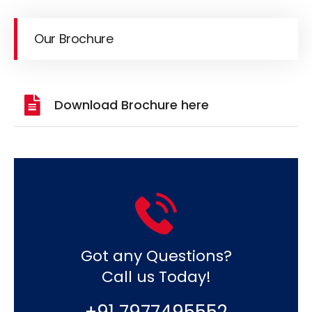
Our Brochure
Download Brochure here
Got any Questions?
Call us Today!