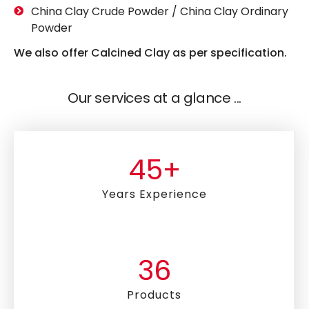
China Clay Crude Powder / China Clay Ordinary
Powder
We also offer Calcined Clay as per specification.
Our services at a glance ...
45
+
Years Experience
36
Products