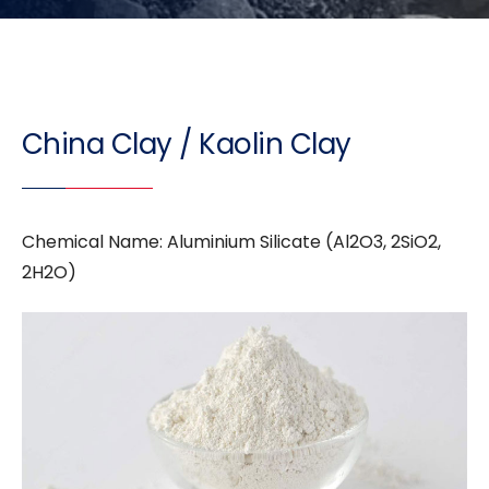
China Clay / Kaolin Clay
Chemical Name: Aluminium Silicate (Al2O3, 2SiO2,
2H2O)