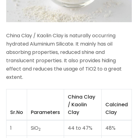
China Clay / Kaolin Clay is naturally occurring
hydrated Aluminium Silicate. It mainly has oil
absorbing properties, reduced shine and
translucent properties. It also provides hiding
effect and reduces the usage of TiO2 to a great
extent.
China Clay
/ Kaolin
Calcined
Sr.No
Parameters
Clay
Clay
1
SiO
44 to 47%
48%
2