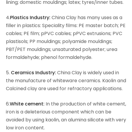
lining; domestic mouldings; latex; tyres/inner tubes.
4.
Plastics Industry:
China Clay has many uses as a
filler in plastics: Speciality films: PE master batch; PE
cables; PE film; pPVC cables; pPVC extrusions; PVC
plastisols; PP mouldings; polyamide mouldings;
PBT/PET mouldings; unsaturated polyester; urea
formaldehyde; phenol formaldehyde.
5.
Ceramics Industry:
China Clay is widely used in
the manufacture of whiteware ceramics. Kaolin and
Calcined clay are used for refractory applications.
6.
White cement:
In the production of white cement,
iron is a deleterious component which can be
avoided by using kaolin, an alumina silicate with very
low iron content.