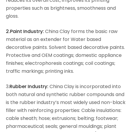
reduces its overall cost, improves its printing
properties such as brightness, smoothness and
gloss.
2.Paint Industry:
China Clay forms the basic raw
material as an extender for Water based
decorative paints. Solvent based decorative paints.
Protective and OEM coatings; domestic appliance
finishes; electrophoresis coatings; coil coatings;
traffic markings; printing inks.
3.
Rubber Industry:
China Clay is incorporated into
both natural and synthetic rubber compounds and
is the rubber industry’s most widely used non-black
filler with reinforcing properties: Cable insulations:
cable sheath; hose; extrusions; belting; footwear;
pharmaceutical; seals; general mouldings; plant