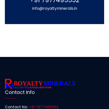
+91 7977495552
info@royaltyminerals.in
Contact Info
Contact No:
+91 7977495552