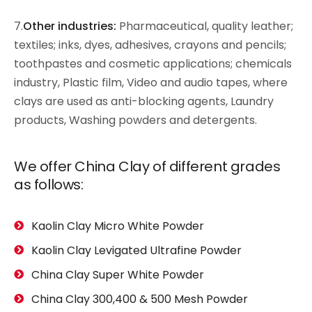
7.
Other industries:
Pharmaceutical, quality leather;
textiles; inks, dyes, adhesives, crayons and pencils;
toothpastes and cosmetic applications; chemicals
industry, Plastic film, Video and audio tapes, where
clays are used as anti-blocking agents, Laundry
products, Washing powders and detergents.
We offer China Clay of different grades
as follows:
Kaolin Clay Micro White Powder
Kaolin Clay Levigated Ultrafine Powder
China Clay Super White Powder
China Clay 300,400 & 500 Mesh Powder