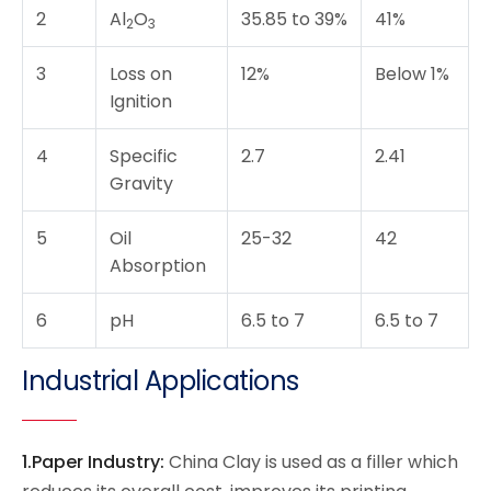
2
Al
O
35.85 to 39%
41%
2
3
3
Loss on
12%
Below 1%
Ignition
4
Specific
2.7
2.41
Gravity
5
Oil
25-32
42
Absorption
6
pH
6.5 to 7
6.5 to 7
Industrial Applications
1.Paper Industry:
China Clay is used as a filler which