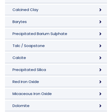
Calcined Clay
Barytes
Precipitated Barium Sulphate
Talc / Soapstone
Calcite
Precipitated Silica
Red Iron Oxide
Micaceous Iron Oxide
Dolomite